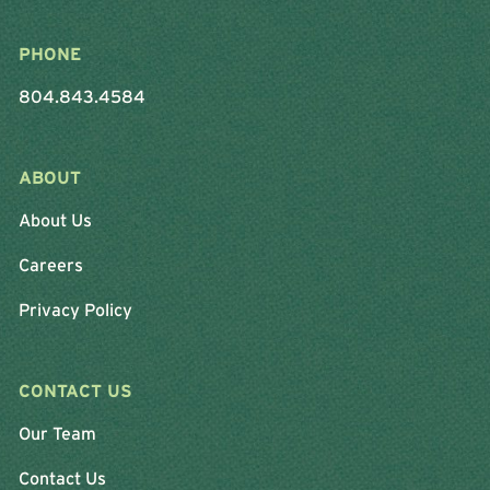
PHONE
804.843.4584
ABOUT
About Us
Careers
Privacy Policy
CONTACT US
Our Team
Contact Us