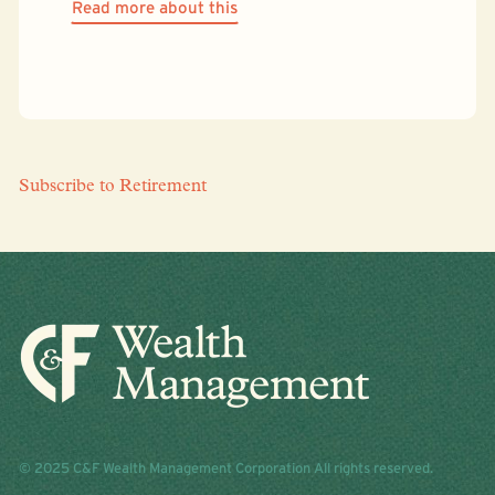
Read more about this
Subscribe to Retirement
© 2025 C&F Wealth Management Corporation All rights reserved.