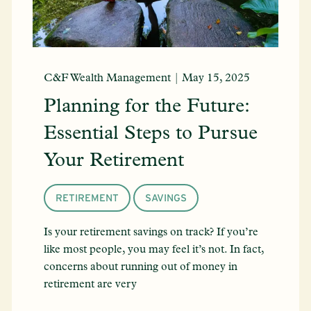
C&F Wealth Management |
May 15, 2025
Planning for the Future:
Essential Steps to Pursue
Your Retirement
RETIREMENT
SAVINGS
Is your retirement savings on track? If you’re
like most people, you may feel it’s not. In fact,
concerns about running out of money in
retirement are very