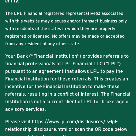
entity.
The LPL Financial registered representative(s) associated
with this website may discuss and/or transact business only
with residents of the states in which they are properly
registered or licensed. No offers may be made or accepted
from any resident of any other state.
Your Bank (“Financial Institution”) provides referrals to
financial professionals of LPL Financial LLC (“LPL”)
pursuant to an agreement that allows LPL to pay the
Financial Institution for these referrals. This creates an
incentive for the Financial Institution to make these
referrals, resulting in a conflict of interest. The Financial
Institution is not a current client of LPL for brokerage or
advisory services.
Please visit
https://www.lpl.com/disclosures/is-lpl-
relationship-disclosure.html
or scan the QR code below