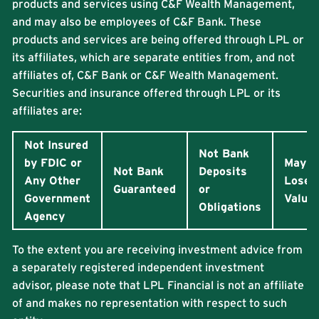
products and services using C&F Wealth Management,
and may also be employees of C&F Bank. These
products and services are being offered through LPL or
its affiliates, which are separate entities from, and not
affiliates of, C&F Bank or C&F Wealth Management.
Securities and insurance offered through LPL or its
affiliates are:
Not Insured
Not Bank
by FDIC or
May
Not Bank
Deposits
Any Other
Lose
Guaranteed
or
Government
Value
Obligations
Agency
To the extent you are receiving investment advice from
a separately registered independent investment
advisor, please note that LPL Financial is not an affiliate
of and makes no representation with respect to such