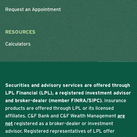
Request an Appointment
RESOURCES
Calculators
Securities and advisory services are offered through
LPL Financial (LPL), a registered investment advisor
and broker-dealer (member
FINRA
/
SIPC
)
. Insurance
products are offered through LPL or its licensed
affiliates. C&F Bank and C&F Wealth Management
are
not
registered as a broker-dealer or investment
advisor. Registered representatives of LPL offer